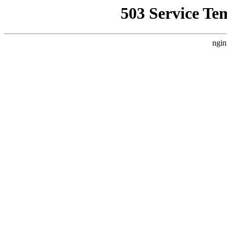
503 Service Te
ngin