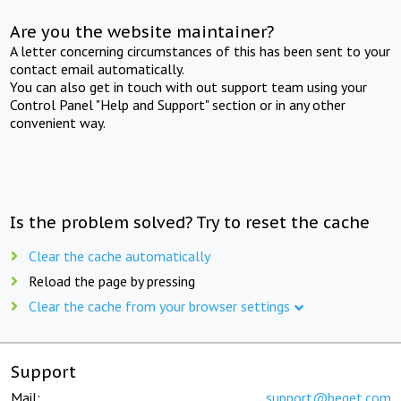
Are you the website maintainer?
A letter concerning circumstances of this has been sent to your
contact email automatically.
You can also get in touch with out support team using your
Control Panel "Help and Support" section or in any other
convenient way.
Is the problem solved? Try to reset the cache
Clear the cache automatically
Reload the page by pressing
Clear the cache from your browser settings
Support
Mail:
support@beget.com