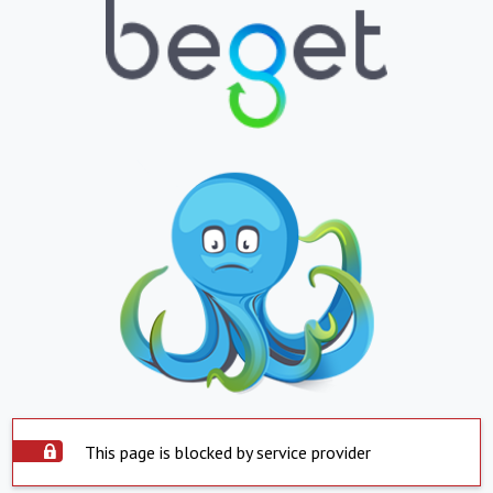
This page is blocked by service provider